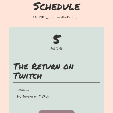
Schedule
We RIOT… but aesthetically.
5
Jul 2026
The Return on
Twitch
8:00pm
Mu Tavern on Twitch