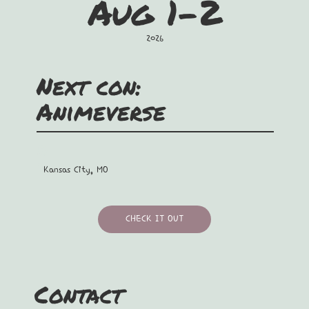
Aug 1-2
2026
Next con:
Animeverse
Kansas City, MO
CHECK IT OUT
Contact