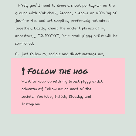
First, you’ll need to draw a snout pentagram on the
ground with pink chalk. Second, prepare an offering of
jasmine rice and art supplies, preferably not mixed
together. Lastly, chant the ancient phrase of my
ancestors… “SUEYYYY”. Your small piggy artist will be
summoned.
Or just follow my socials and direct message me.
Follow the hog
Want to keep up with my latest piggy artist
adventures? Follow me on most of the
socials!
YouTube
,
Twitch
,
B
luesky, and
Instagram