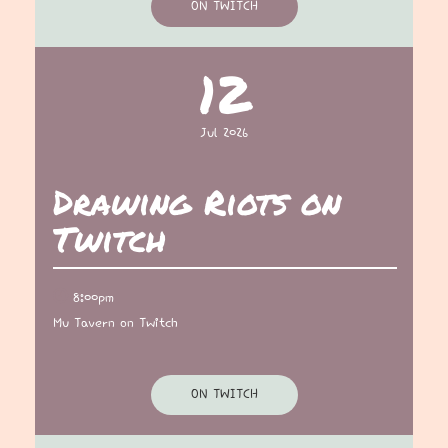
ON TWITCH
12
Jul 2026
Drawing Riots on
Twitch
8:00pm
Mu Tavern on Twitch
ON TWITCH