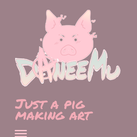
Skip
to
content
Just a pig
making art
Toggle menu visibility.