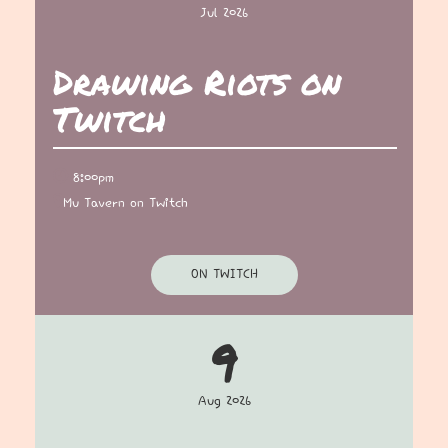
Jul 2026
Drawing Riots on
Twitch
8:00pm
Mu Tavern on Twitch
ON TWITCH
9
Aug 2026