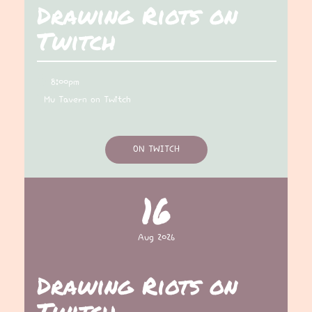
Drawing Riots on
Twitch
8:00pm
Mu Tavern on Twitch
ON TWITCH
16
Aug 2026
Drawing Riots on
Twitch