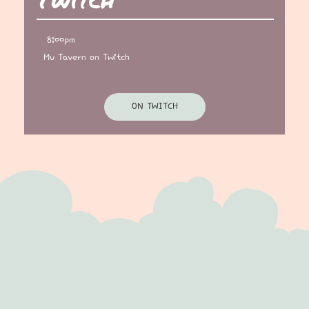
8:00pm
Mu Tavern on Twitch
ON TWITCH