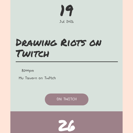
19
Jul 2026
Drawing Riots on
Twitch
8:00pm
Mu Tavern on Twitch
ON TWITCH
26