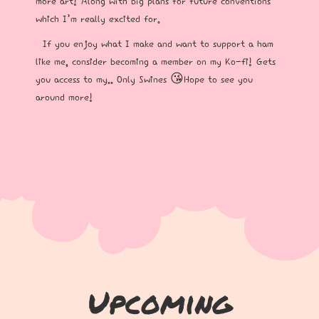
more art! Along with big plans for future conventions
which I’m really excited for.
If you enjoy what I make and want to support a ham
like me, consider becoming a member on my Ko-fi! Gets
you access to my.. Only Swines 😘Hope to see you
around more!
Upcoming