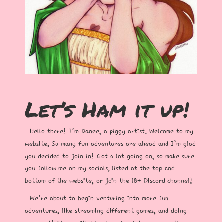
Let’s Ham it up!
Hello there! I’m Danee, a piggy artist. Welcome to my
website. So many fun adventures are ahead and I’m glad
you decided to join in! Got a lot going on, so make sure
you follow me on my socials, listed at the top and
bottom of the website, or join the 18+ Discord channel!
We’re about to begin venturing into more fun
adventures, like streaming different games, and doing